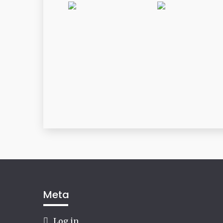
Meta
Log in