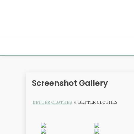
Skip
to
content
Screenshot Gallery
BETTER CLOTHES
»
BETTER CLOTHES