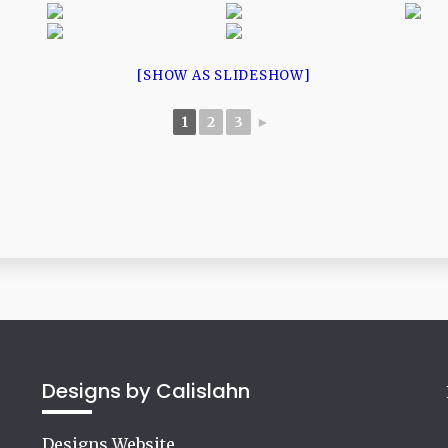
[SHOW AS SLIDESHOW]
1
2
3
►
Designs by Calislahn
Designs Website