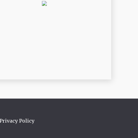
Privacy Policy