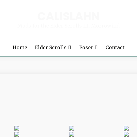
CALISLAHN
Mods for the Elder Scrolls III: Morrowind
Home
Elder Scrolls
Poser
Contact