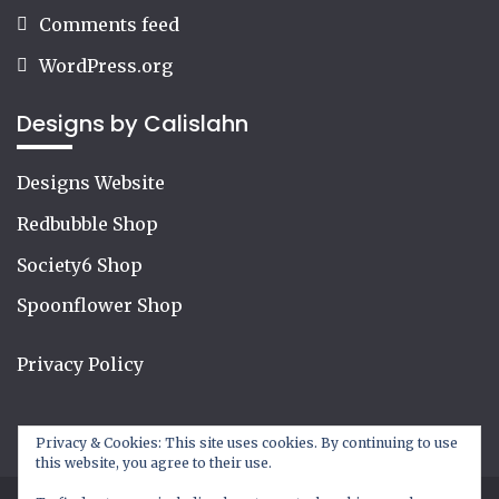
Comments feed
WordPress.org
Designs by Calislahn
Designs Website
Redbubble Shop
Society6 Shop
Spoonflower Shop
Privacy Policy
Privacy & Cookies: This site uses cookies. By continuing to use
this website, you agree to their use.