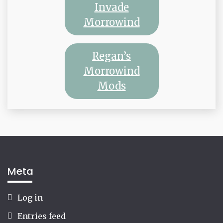
Invade
Morrowind
Regan’s
Morrowind
Mods
Meta
Log in
Entries feed