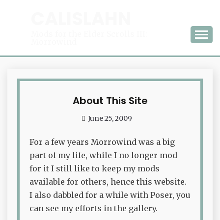
Skip
CALISLAHN
to
content
Mods for the Elder Scrolls III:
Morrowind
About This Site
Waffle
June 25, 2009
admin
For a few years Morrowind was a big
part of my life, while I no longer mod
for it I still like to keep my mods
available for others, hence this website.
I also dabbled for a while with Poser, you
can see my efforts in the gallery.