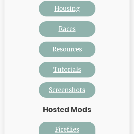
Housing
Races
Resources
Tutorials
Screenshots
Hosted Mods
Fireflies