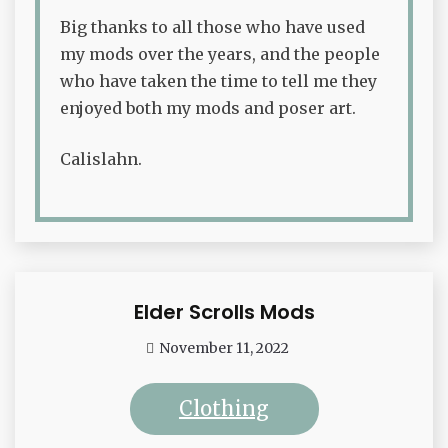
Big thanks to all those who have used
my mods over the years, and the people
who have taken the time to tell me they
enjoyed both my mods and poser art.
Calislahn.
Elder Scrolls Mods
Waffle
November 11, 2022
admin
Clothing