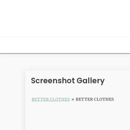
Skip
to
content
Screenshot Gallery
BETTER CLOTHES
»
BETTER CLOTHES