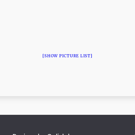
[SHOW PICTURE LIST]