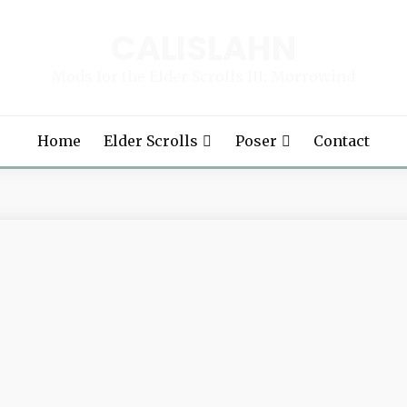
CALISLAHN
Mods for the Elder Scrolls III: Morrowind
Home
Elder Scrolls
Poser
Contact