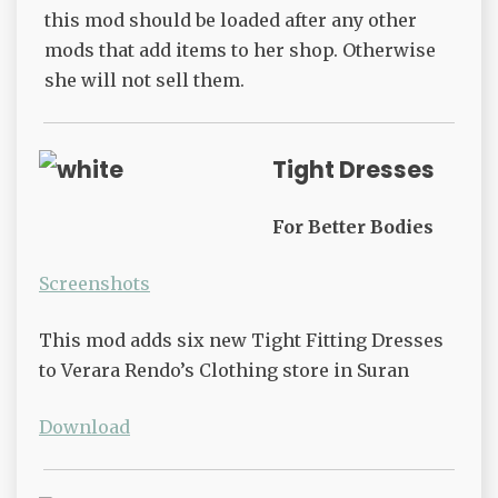
this mod should be loaded after any other
mods that add items to her shop. Otherwise
she will not sell them.
Tight Dresses
For Better Bodies
Screenshots
This mod adds six new Tight Fitting Dresses
to Verara Rendo’s Clothing store in Suran
Download