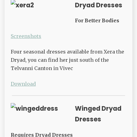
Dryad Dresses
For Better Bodies
Screenshots
Four seasonal dresses available from Xera the
Dryad, you can find her just south of the
Telvanni Canton in Vivec
Download
Winged Dryad
Dresses
Requires Dryad Dresses