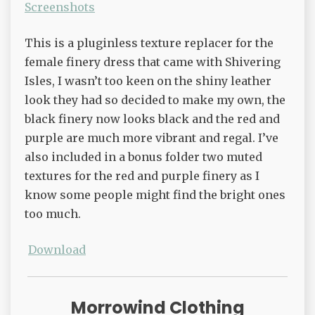
Screenshots
This is a pluginless texture replacer for the
female finery dress that came with Shivering
Isles, I wasn’t too keen on the shiny leather
look they had so decided to make my own, the
black finery now looks black and the red and
purple are much more vibrant and regal. I’ve
also included in a bonus folder two muted
textures for the red and purple finery as I
know some people might find the bright ones
too much.
Download
Morrowind Clothing