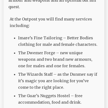
armour and weapons and an optional but fun
quest.
At the Outpost you will find many services
including:
Imare’s Fine Tailoring – Better Bodies
clothing for male and female characters.
The Dwemer Forge – new unique
weapons and two brand new armours,
one for males and one for females.
The Wizards Staff – as the Dunmer say if
it’s magic you are looking for you’ve
come to the right place.
The Guar’s Nuggets Hostel – free
accommodation, food and drink.