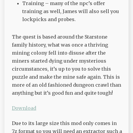
Training – many of the npc’s offer
training as well, James will also sell you
lockpicks and probes.
The quest is based around the Starstone
family history, what was once a thriving
mining colony fell into disuse after the
miners started dying under mysterious
circumstances, it’s up to you to solve this
puzzle and make the mine safe again. This is
more of an old fashioned dungeon crawl than
anything but it’s good fun and quite tough!
Download
Due to its large size this mod only comes in
7z format so you will need an extractor such a