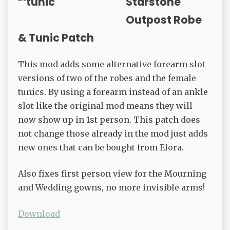
Starstone
Outpost Robe
& Tunic Patch
This mod adds some alternative forearm slot
versions of two of the robes and the female
tunics. By using a forearm instead of an ankle
slot like the original mod means they will
now show up in 1st person. This patch does
not change those already in the mod just adds
new ones that can be bought from Elora.
Also fixes first person view for the Mourning
and Wedding gowns, no more invisible arms!
Download