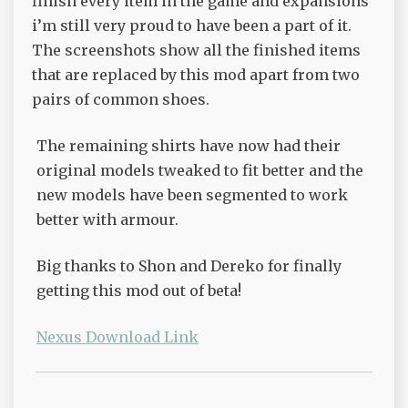
finish every item in the game and expansions
i’m still very proud to have been a part of it.
The screenshots show all the finished items
that are replaced by this mod apart from two
pairs of common shoes.
The remaining shirts have now had their
original models tweaked to fit better and the
new models have been segmented to work
better with armour.
Big thanks to Shon and Dereko for finally
getting this mod out of beta!
Nexus Download Link