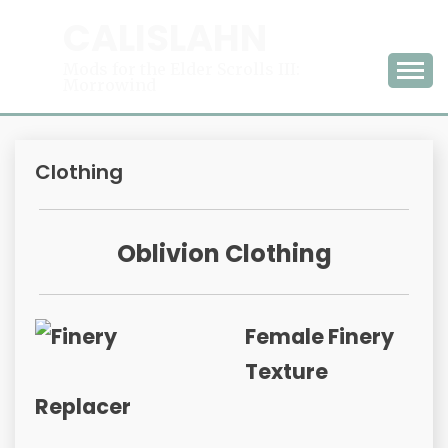
Skip
CALISLAHN
to
content
Mods for the Elder Scrolls III:
Morrowind
Clothing
Oblivion Clothing
Female Finery
Texture
Replacer