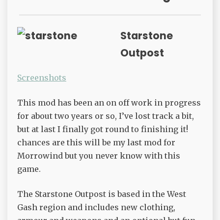
Starstone
Outpost
Screenshots
This mod has been an on off work in progress
for about two years or so, I’ve lost track a bit,
but at last I finally got round to finishing it!
chances are this will be my last mod for
Morrowind but you never know with this
game.
The Starstone Outpost is based in the West
Gash region and includes new clothing,