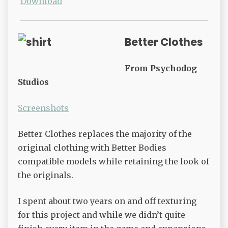
Download
Better Clothes
From Psychodog
Studios
Screenshots
Better Clothes replaces the majority of the
original clothing with Better Bodies
compatible models while retaining the look of
the originals.
I spent about two years on and off texturing
for this project and while we didn’t quite