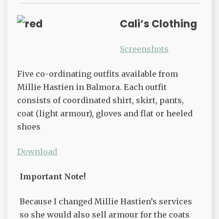
Cali’s Clothing
Screenshots
Five co-ordinating outfits available from
Millie Hastien in Balmora. Each outfit
consists of coordinated shirt, skirt, pants,
coat (light armour), gloves and flat or heeled
shoes
Download
Important Note!
Because I changed Millie Hastien’s services
so she would also sell armour for the coats