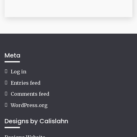
Meta
Log in
Entries feed
Comments feed
WordPress.org
Designs by Calislahn