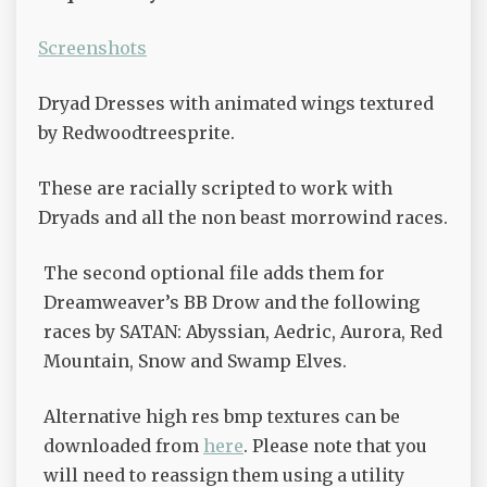
Screenshots
Dryad Dresses with animated wings textured
by Redwoodtreesprite.
These are racially scripted to work with
Dryads and all the non beast morrowind races.
The second optional file adds them for
Dreamweaver’s BB Drow and the following
races by SATAN: Abyssian, Aedric, Aurora, Red
Mountain, Snow and Swamp Elves.
Alternative high res bmp textures can be
downloaded from
here
. Please note that you
will need to reassign them using a utility