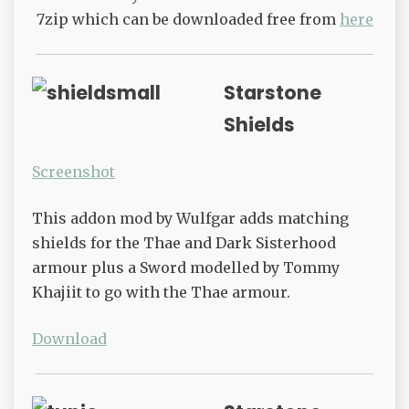
7zip which can be downloaded free from
here
Starstone
Shields
Screenshot
This addon mod by Wulfgar adds matching
shields for the Thae and Dark Sisterhood
armour plus a Sword modelled by Tommy
Khajiit to go with the Thae armour.
Download