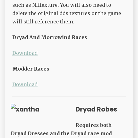
such as Niftexture. You will also need to
delete the original dds textures or the game
will still reference them.
Dryad And Morrowind Races
Download
Modder Races
Download
Dryad Robes
Requires both
Dryad Dresses and the Dryad race mod