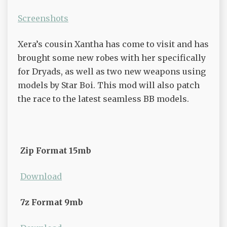
Screenshots
Xera’s cousin Xantha has come to visit and has
brought some new robes with her specifically
for Dryads, as well as two new weapons using
models by Star Boi. This mod will also patch
the race to the latest seamless BB models.
Zip Format 15mb
Download
7z Format 9mb