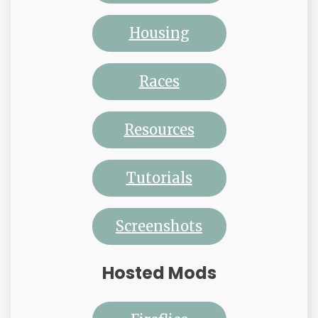
Housing
Races
Resources
Tutorials
Screenshots
Hosted Mods