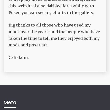
this website. I also dabbled for a while with
Poser, you can see my efforts in the gallery.
Big thanks to all those who have used my
mods over the years, and the people who have
taken the time to tell me they enjoyed both my
mods and poser art.
Calislahn.
Meta