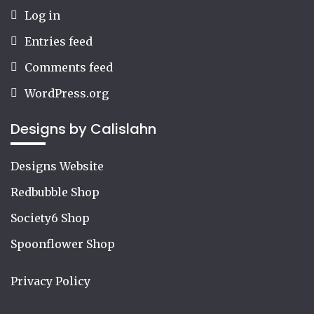
Log in
Entries feed
Comments feed
WordPress.org
Designs by Calislahn
Designs Website
Redbubble Shop
Society6 Shop
Spoonflower Shop
Privacy Policy