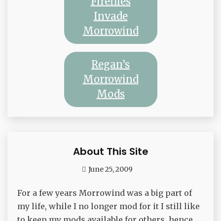
Fireflies
Invade
Morrowind
Regan’s
Morrowind
Mods
About This Site
Waffle
June 25, 2009
admin
For a few years Morrowind was a big part of
my life, while I no longer mod for it I still like
to keep my mods available for others, hence