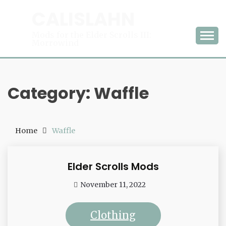
Skip
CALISLAHN
to
content
Mods for the Elder Scrolls III:
Morrowind
Category:
Waffle
Home
Waffle
Elder Scrolls Mods
Waffle
November 11, 2022
admin
Clothing