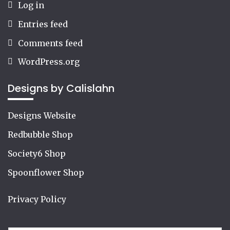
Log in
Entries feed
Comments feed
WordPress.org
Designs by Calislahn
Designs Website
Redbubble Shop
Society6 Shop
Spoonflower Shop
Privacy Policy