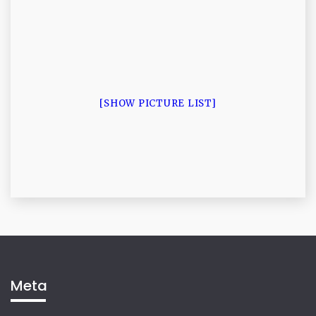
[SHOW PICTURE LIST]
Meta