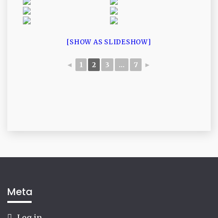
[SHOW AS SLIDESHOW]
◄
1
2
3
...
7
►
Meta
Log in