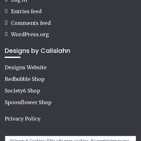
Entries feed
Comments feed
WordPress.org
Designs by Calislahn
Designs Website
Redbubble Shop
Society6 Shop
Spoonflower Shop
Privacy Policy
Privacy & Cookies: This site uses cookies. By continuing to use