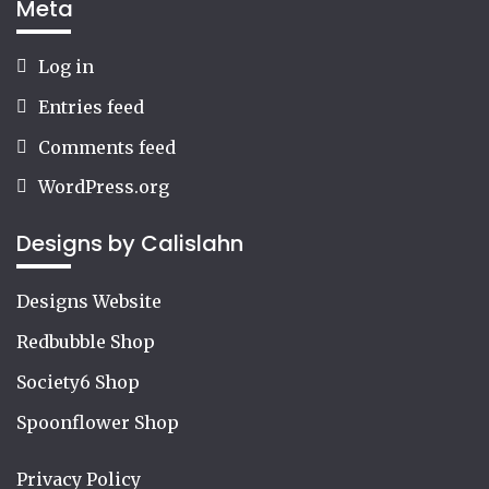
Meta
Log in
Entries feed
Comments feed
WordPress.org
Designs by Calislahn
Designs Website
Redbubble Shop
Society6 Shop
Spoonflower Shop
Privacy Policy