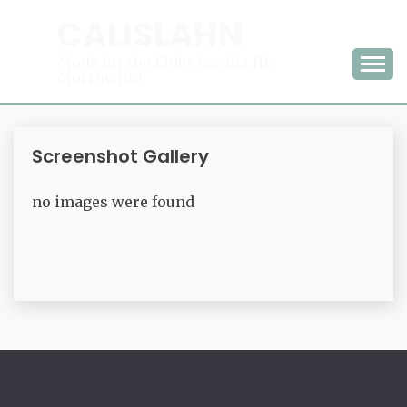
Skip
CALISLAHN
to
content
Mods for the Elder Scrolls III:
Morrowind
Screenshot Gallery
no images were found