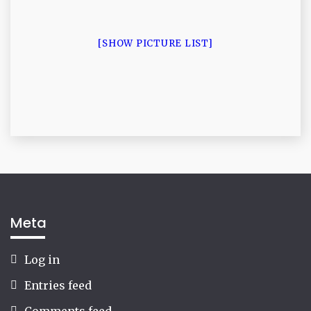
[SHOW PICTURE LIST]
Meta
Log in
Entries feed
Comments feed