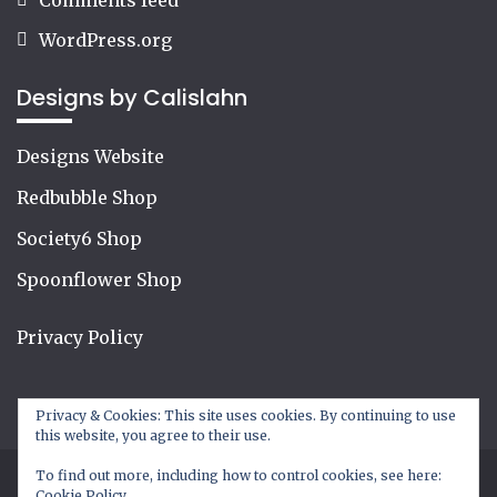
WordPress.org
Designs by Calislahn
Designs Website
Redbubble Shop
Society6 Shop
Spoonflower Shop
Privacy Policy
Privacy & Cookies: This site uses cookies. By continuing to use
this website, you agree to their use.
To find out more, including how to control cookies, see here:
Cookie Policy