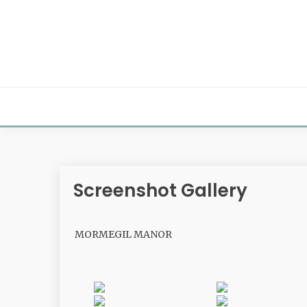
Skip
to
content
Screenshot Gallery
MORMEGIL MANOR