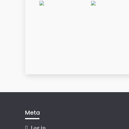
Meta
Log in