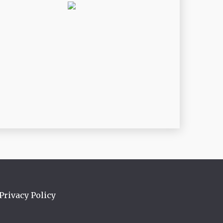
Privacy Policy