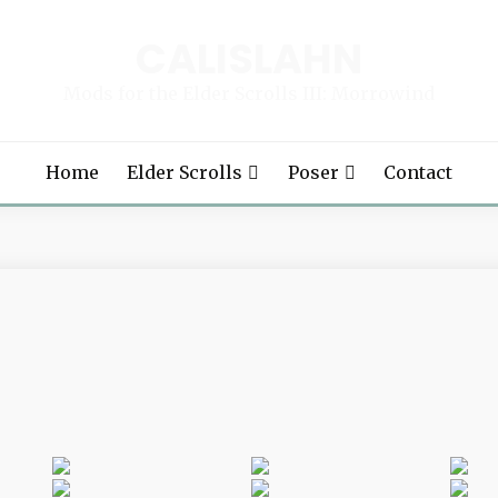
CALISLAHN
Mods for the Elder Scrolls III: Morrowind
Home
Elder Scrolls
Poser
Contact