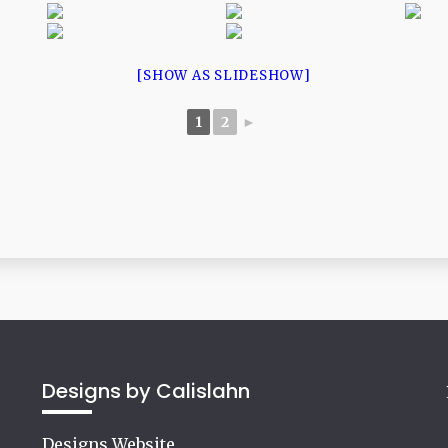
[SHOW AS SLIDESHOW]
1
2
►
Designs by Calislahn
Designs Website