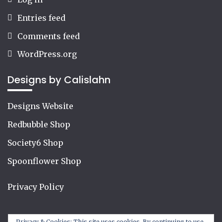
Entries feed
Comments feed
WordPress.org
Designs by Calislahn
Designs Website
Redbubble Shop
Society6 Shop
Spoonflower Shop
Privacy Policy
Privacy & Cookies: This site uses cookies. By continuing to use