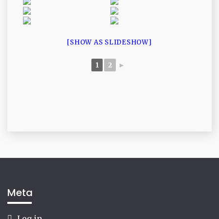
[SHOW AS SLIDESHOW]
1
2
►
Meta
Log in