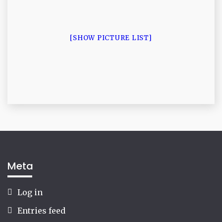
[SHOW PICTURE LIST]
Meta
Log in
Entries feed