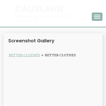
Skip
CALISLAHN
to
content
Mods for the Elder Scrolls III:
Morrowind
Screenshot Gallery
BETTER CLOTHES
»
BETTER CLOTHES