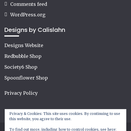
Comments feed
WordPress.org
Designs by Calislahn
Designs Website
Redbubble Shop
Society6 Shop
Spoonflower Shop
Privacy Policy
Privacy & Cookies: This site uses cookies. By continuing to use
this website, you agree to their use.
To find out more, including how to control cookies, see here: