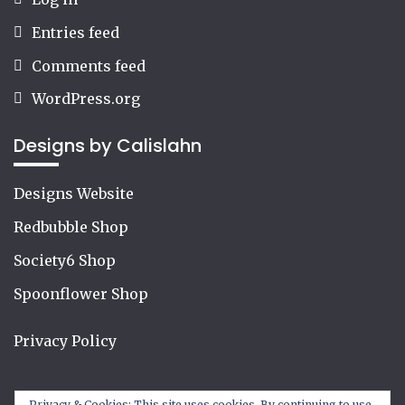
Entries feed
Comments feed
WordPress.org
Designs by Calislahn
Designs Website
Redbubble Shop
Society6 Shop
Spoonflower Shop
Privacy Policy
Privacy & Cookies: This site uses cookies. By continuing to use