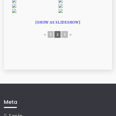
[SHOW AS SLIDESHOW]
◄
1
2
3
►
Meta
Log in