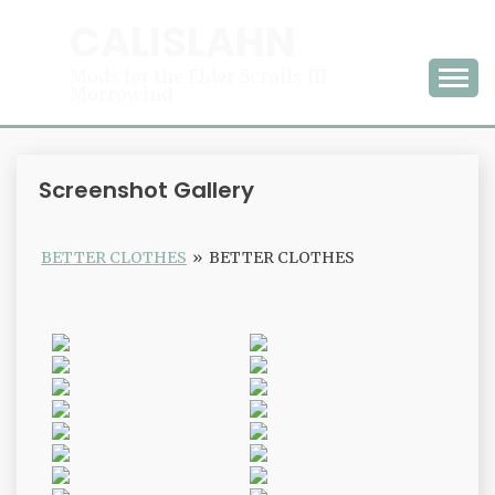
Skip
CALISLAHN
to
content
Mods for the Elder Scrolls III:
Morrowind
Screenshot Gallery
BETTER CLOTHES
»
BETTER CLOTHES