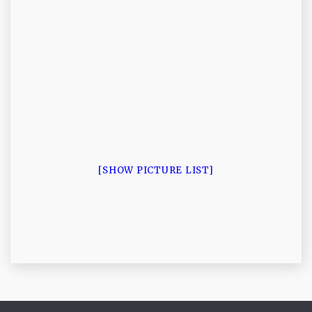
[SHOW PICTURE LIST]