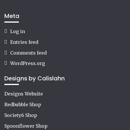
Meta
Log in
Entries feed
Comments feed
WordPress.org
Designs by Calislahn
Designs Website
Redbubble Shop
Society6 Shop
Spoonflower Shop