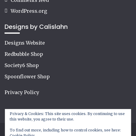
WordPress.org
Designs by Calislahn
Designs Website
Redbubble Shop
Society6 Shop
Spoonflower Shop
Privacy Policy
Privacy & Cookies: This site uses cookies. By continuing to use
this website, you agree to their use.
To find out more, including how to control cookies, see here:
Cookie Policy