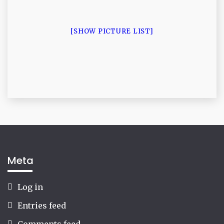
[SHOW PICTURE LIST]
Meta
Log in
Entries feed
Comments feed