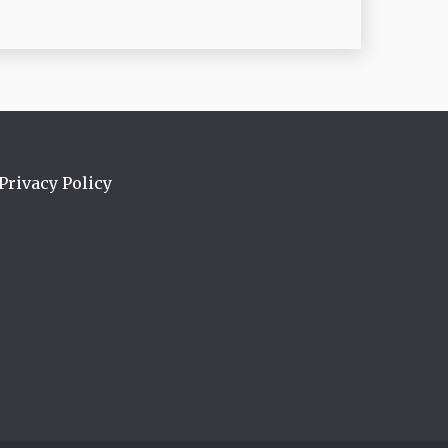
Privacy Policy