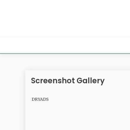
Skip
to
content
Screenshot Gallery
DRYADS