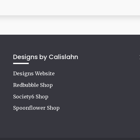
Designs by Calislahn
Designs Website
Redbubble Shop
Society6 Shop
Spoonflower Shop