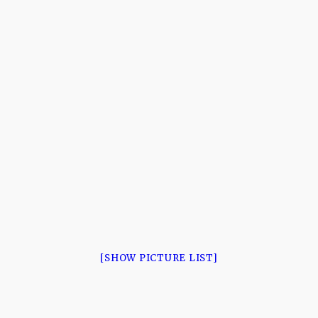
[SHOW PICTURE LIST]