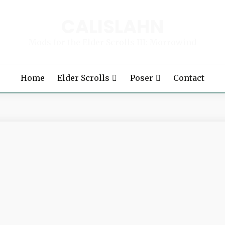
CALISLAHN
Mods for the Elder Scrolls III: Morrowind
Home
Elder Scrolls
Poser
Contact