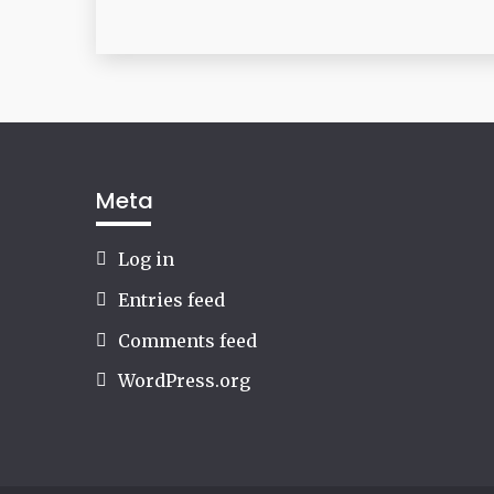
Meta
Log in
Entries feed
Comments feed
WordPress.org