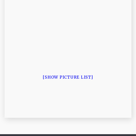
[SHOW PICTURE LIST]