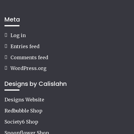
Meta
Log in
Entries feed
Comments feed
WordPress.org
Designs by Calislahn
Designs Website
Redbubble Shop
Society6 Shop
Spoonflower Shop