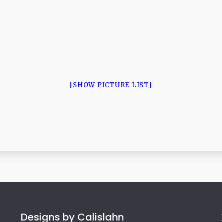
[SHOW PICTURE LIST]
Designs by Calislahn