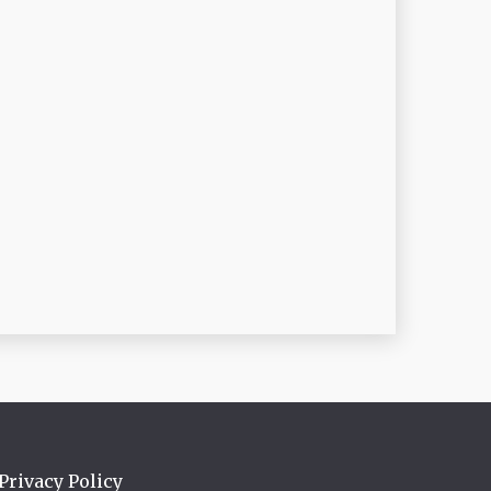
Privacy Policy