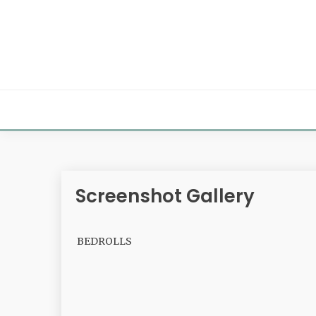
Skip
to
content
Screenshot Gallery
BEDROLLS