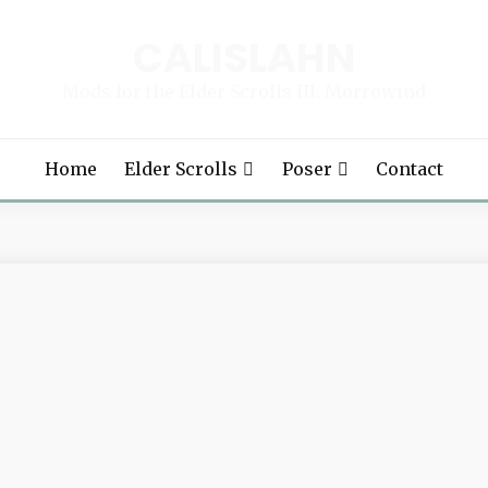
CALISLAHN
Mods for the Elder Scrolls III: Morrowind
Home
Elder Scrolls
Poser
Contact