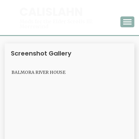
Skip
CALISLAHN
to
content
Mods for the Elder Scrolls III:
Morrowind
Screenshot Gallery
BALMORA RIVER HOUSE