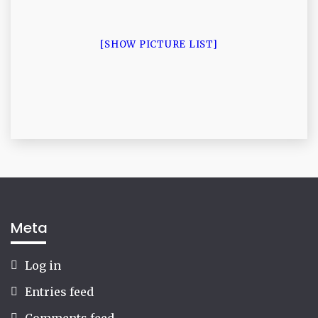
[SHOW PICTURE LIST]
Meta
Log in
Entries feed
Comments feed