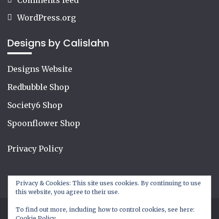
WordPress.org
Designs by Calislahn
Designs Website
Redbubble Shop
Society6 Shop
Spoonflower Shop
Privacy Policy
Privacy & Cookies: This site uses cookies. By continuing to use
this website, you agree to their use.
To find out more, including how to control cookies, see here:
Cookie Policy